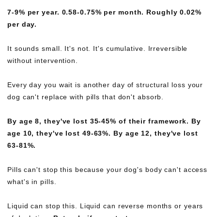
7-9% per year. 0.58-0.75% per month. Roughly 0.02%
per day.
It sounds small. It's not. It's cumulative. Irreversible
without intervention.
Every day you wait is another day of structural loss your
dog can't replace with pills that don't absorb.
By age 8, they've lost 35-45% of their framework.
By
age 10, they've lost 49-63%.
By age 12, they've lost
63-81%.
Pills can't stop this because your dog's body can't access
what's in pills.
Liquid can stop this. Liquid can reverse months or years