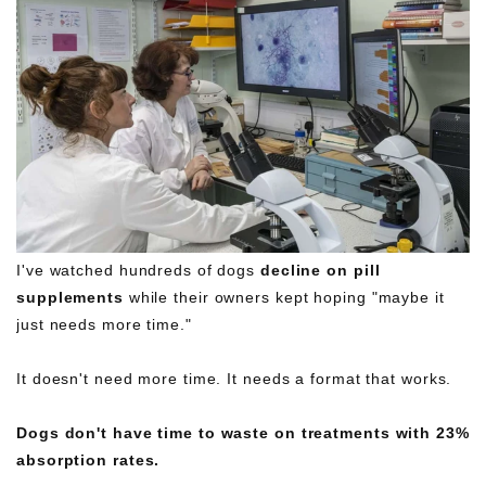
I've watched hundreds of dogs
decline
on
pill
supplements
while their owners kept hoping "maybe it
just needs more time."
It doesn't need more time. It needs a format that works.
Dogs don't have time to waste on treatments with 23%
absorption rates.