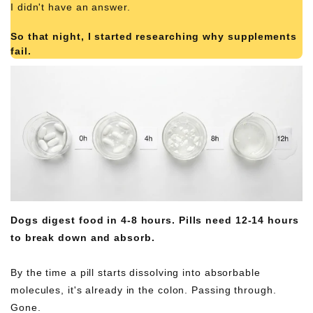
I didn't have an answer.
So that night, I started researching why supplements
fail.
What I found was simple. Obvious. And completely
damning.
Dogs digest food in 4-8 hours. Pills need 12-14 hours
to break down and absorb.
By the time a pill starts dissolving into absorbable
molecules, it's already in the colon. Passing through.
Gone.