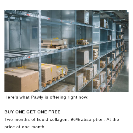
Here's what Pawly is offering right now:
BUY ONE GET ONE FREE
Two months of liquid collagen. 96% absorption. At the
price of one month.