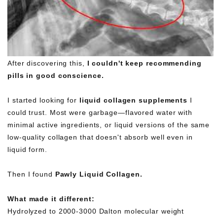
After discovering this,
I couldn't keep recommending
pills in good conscience.
I started looking for
liquid collagen supplements
I
could trust. Most were garbage—flavored water with
minimal active ingredients, or liquid versions of the same
low-quality collagen that doesn't absorb well even in
liquid form.
Then I found
Pawly Liquid Collagen.
What made it different:
Hydrolyzed to 2000-3000 Dalton molecular weight