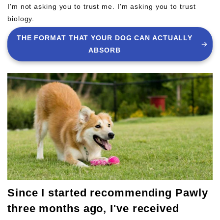
I'm not asking you to trust me. I'm asking you to trust
biology.
THE FORMAT THAT YOUR DOG CAN ACTUALLY
ABSORB
Since I started recommending Pawly
three months ago, I've received