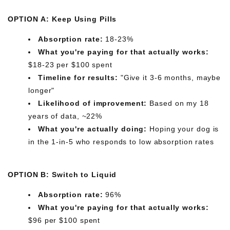
OPTION A: Keep Using Pills
Absorption rate:
18-23%
What you're paying for that actually works:
$18-23 per $100 spent
Timeline for results:
"Give it 3-6 months, maybe
longer"
Likelihood of improvement:
Based on my 18
years of data, ~22%
What you're actually doing:
Hoping your dog is
in the 1-in-5 who responds to low absorption rates
OPTION B: Switch to Liquid
Absorption rate:
96%
What you're paying for that actually works:
$96 per $100 spent