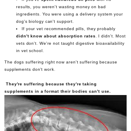
results, you weren't wasting money on bad
ingredients. You were using a delivery system your
dog's biology can't support.
If your vet recommended pills, they probably
didn't know about absorption rates
. I didn't. Most
vets don't. We're not taught digestive bioavailability
in vet school.
The dogs suffering right now aren't suffering because
supplements don't work.
They're suffering because they're taking
supplements in a format their bodies can't use.