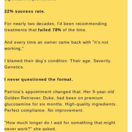
22% success rate.
For nearly two decades, I'd been recommending
treatments that
failed 78%
of the time.
And every time an owner came back with "it's not
working,"
I blamed their dog's condition. Their age. Severity.
Genetics.
I never questioned the format.
Patricia's appointment changed that. Her 9-year-old
Golden Retriever, Duke, had been on premium
glucosamine for six months. High-quality ingredients.
Perfect compliance. No improvement.
"How much longer do I wait for something that might
never work?" she asked.