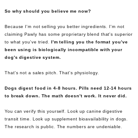
So why should you believe me now?
Because I'm not selling you better ingredients. I'm not
claiming Pawly has some proprietary blend that's superior
to what you've tried.
I'm telling you the format you've
been using is biologically incompatible with your
dog's digestive system.
That's not a sales pitch. That's physiology.
Dogs digest food in 4-8 hours. Pills need 12-14 hours
to break down. The math doesn't work. It never did.
You can verify this yourself. Look up canine digestive
transit time. Look up supplement bioavailability in dogs.
The research is public. The numbers are undeniable.