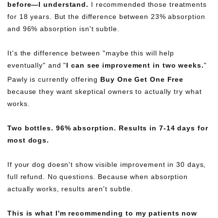
before—I understand.
I recommended those treatments
for 18 years. But the difference between 23% absorption
and 96% absorption isn't subtle.
It's the difference between "maybe this will help
eventually" and "
I can see improvement in two weeks.
"
Pawly is currently offering
Buy One Get One Free
because they want skeptical owners to actually try what
works.
Two bottles. 96% absorption. Results in 7-14 days for
most dogs.
If your dog doesn't show visible improvement in 30 days,
full refund. No questions. Because when absorption
actually works, results aren't subtle.
This is what I'm recommending to my patients now