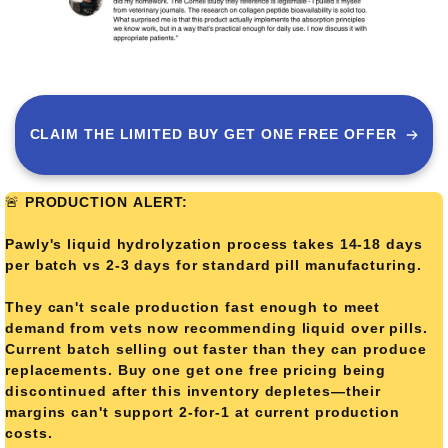
CLAIM THE LIMITED BUY GET ONE FREE OFFER
🚨
PRODUCTION ALERT:
Pawly's liquid hydrolyzation process takes 14-18 days
per batch vs 2-3 days for standard pill manufacturing.
They can't scale production fast enough to meet
demand from vets now recommending liquid over pills.
Current batch selling out faster than they can produce
replacements. Buy one get one free pricing being
discontinued after this inventory depletes—their
margins can't support 2-for-1 at current production
costs.