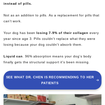
instead of pills.
Not as an addition to pills. As a replacement for pills that
can't work.
Your dog has been
losing 7-9% of their collagen
every
year since age 3. Pills couldn't replace what they were
losing because your dog couldn't absorb them.
Liquid can
. 96% absorption means your dog's body
finally gets the structural support it's been missing.
SEE WHAT DR. CHEN IS RECOMMENDING TO HER
PATIENTS