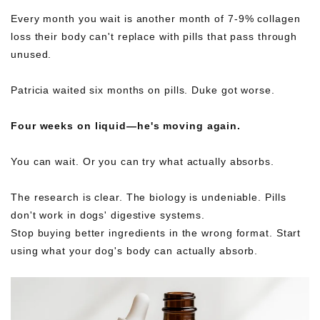
Every month you wait is another month of 7-9% collagen
loss their body can't replace with pills that pass through
unused.
Patricia waited six months on pills. Duke got worse.
Four weeks on liquid—he's moving again.
You can wait. Or you can try what actually absorbs.
The research is clear. The biology is undeniable. Pills
don't work in dogs' digestive systems.
Stop buying better ingredients in the wrong format. Start
using what your dog's body can actually absorb.