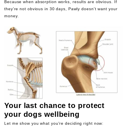
Because when absorption works, results are obvious. If
they're not obvious in 30 days, Pawly doesn't want your
money.
Your last chance to protect
your dogs wellbeing
Let me show you what you're deciding right now: