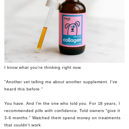
I know what you're thinking right now.
"Another vet telling me about another supplement. I've
heard this before."
You have. And I'm the one who told you. For 18 years, I
recommended pills with confidence. Told owners "give it
3-6 months." Watched them spend money on treatments
that couldn't work.