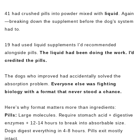
41 had crushed pills into powder mixed with
liquid
. Again
—breaking down the supplement before the dog's system
had to.
19 had used liquid supplements I'd recommended
alongside pills.
The liquid had been doing the work. I'd
credited the pills.
The dogs who improved had accidentally solved the
absorption problem.
Everyone else was fighting
biology with a format that never stood a chance.
Here's why format matters more than ingredients:
Pills:
Large molecules. Require stomach acid + digestive
enzymes + 12-14 hours to break into absorbable size.
Dogs digest everything in 4-8 hours. Pills exit mostly
intact.