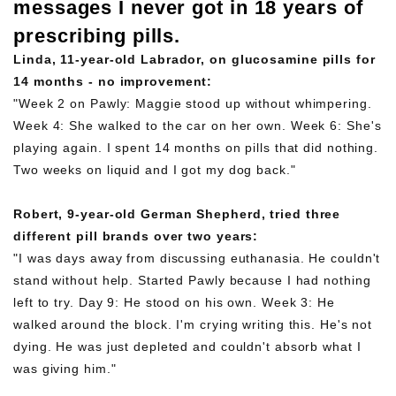
messages I never got in 18 years of
prescribing pills.
Linda, 11-year-old Labrador, on glucosamine pills for
14 months - no improvement:
"Week 2 on Pawly: Maggie stood up without whimpering.
Week 4: She walked to the car on her own. Week 6: She's
playing again. I spent 14 months on pills that did nothing.
Two weeks on liquid and I got my dog back."
Robert, 9-year-old German Shepherd, tried three
different pill brands over two years:
"I was days away from discussing euthanasia. He couldn't
stand without help. Started Pawly because I had nothing
left to try. Day 9: He stood on his own. Week 3: He
walked around the block. I'm crying writing this. He's not
dying. He was just depleted and couldn't absorb what I
was giving him."