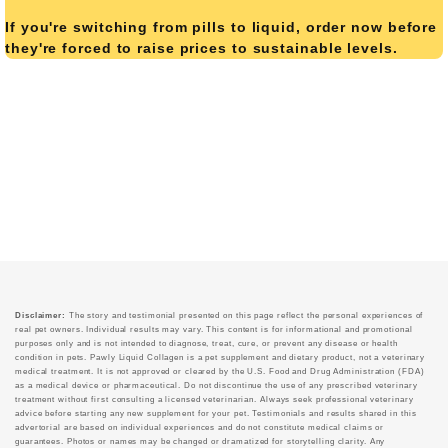
If you're switching from pills to liquid, order now before
they're forced to raise prices to sustainable levels.
Disclaimer:
The story and testimonial presented on this page reflect the personal experiences of
real pet owners. Individual results may vary. This content is for informational and promotional
purposes only and is not intended to diagnose, treat, cure, or prevent any disease or health
condition in pets. Pawly Liquid Collagen is a pet supplement and dietary product, not a veterinary
medical treatment. It is not approved or cleared by the U.S. Food and Drug Administration (FDA)
as a medical device or pharmaceutical. Do not discontinue the use of any prescribed veterinary
treatment without first consulting a licensed veterinarian. Always seek professional veterinary
advice before starting any new supplement for your pet. Testimonials and results shared in this
advertorial are based on individual experiences and do not constitute medical claims or
guarantees. Photos or names may be changed or dramatized for storytelling clarity. Any