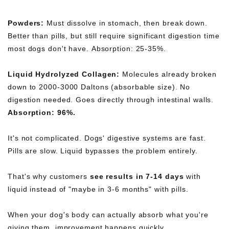
Powders:
Must dissolve in stomach, then break down.
Better than pills, but still require significant digestion time
most dogs don't have. Absorption: 25-35%.
Liquid Hydrolyzed Collagen:
Molecules already broken
down to 2000-3000 Daltons (absorbable size). No
digestion needed. Goes directly through intestinal walls.
Absorption: 96%.
It's not complicated. Dogs' digestive systems are fast.
Pills are slow. Liquid bypasses the problem entirely.
That's why customers
see results in 7-14 days
with
liquid instead of "maybe in 3-6 months" with pills.
When your dog's body can actually absorb what you're
giving them, improvement happens quickly.