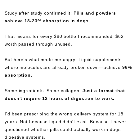
Study after study confirmed it:
Pills and powders
achieve 18-23% absorption in dogs.
That means for every $80 bottle I recommended, $62
worth passed through unused.
But here's what made me angry: Liquid supplements—
where molecules are already broken down—achieve
96%
absorption.
Same ingredients. Same collagen.
Just a format that
doesn't require 12 hours of digestion to work.
I'd been prescribing the wrong delivery system for 18
years. Not because liquid didn't exist. Because I never
questioned whether pills could actually work in dogs'
digestive systems.