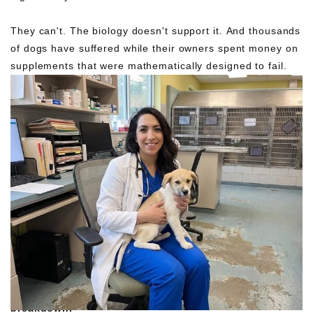
They can't. The biology doesn't support it. And thousands
of dogs have suffered while their owners spent money on
supplements that were mathematically designed to fail.
I went back through the 138 dogs who
DID
improve.
Found something interesting: 23 had mixed pills with wet
food and let it sit 15-20 minutes. The pills partially
dissolved before consumption.
Inadvertent pre-
breakdown.