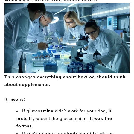
This changes everything about how we should think
about supplements.
It means:
If glucosamine didn't work for your dog, it
probably wasn't the glucosamine.
It was the
format.
If you've
spent hundreds on pills
with no