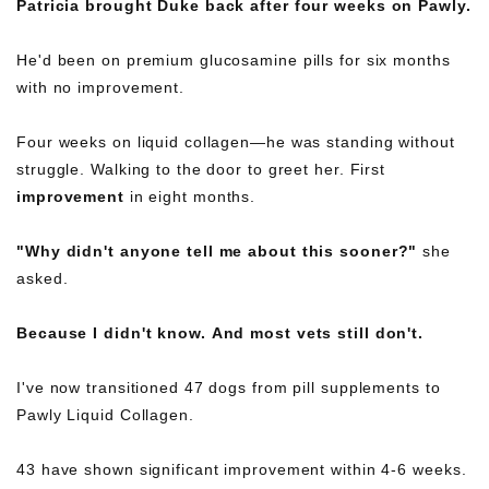
Patricia brought Duke back after four weeks on Pawly.
He'd been on premium glucosamine pills for six months
with no improvement.
Four weeks on liquid collagen—he was standing without
struggle. Walking to the door to greet her. First
improvement
in eight months.
"Why didn't anyone tell me about this sooner?"
she
asked.
Because I didn't know. And most vets still don't.
I've now transitioned 47 dogs from pill supplements to
Pawly Liquid Collagen.
43 have shown significant improvement within 4-6 weeks.