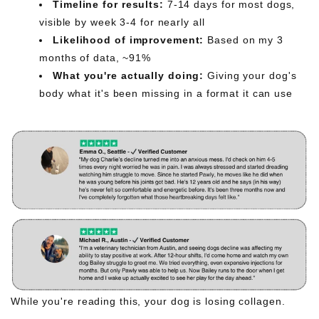
Timeline for results:
7-14 days for most dogs,
visible by week 3-4 for nearly all
Likelihood of improvement:
Based on my 3
months of data, ~91%
What you're actually doing:
Giving your dog's
body what it's been missing in a format it can use
While you're reading this, your dog is losing collagen.