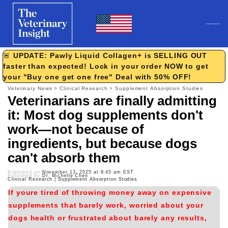
Skip to
content
Advertorial
🚨
UPDATE: Pawly Liquid Collagen+ is SELLING OUT
faster than expected! Lock in your order NOW to get
your "Buy one get one free" Deal with 50% OFF!
Veterinary News > Clinical Research > Supplement Absorption Studies
Veterinarians are finally admitting
it:
Most dog supplements don't
work—not because of
ingredients, but because dogs
can't absorb them
Published on
November 13, 2025 at 8:45 am EST
Published by
Dr. Michelle Chen
Clinical Research | Supplement Absorption Studies
If youre tired of throwing money away on expensive
supplements that barely work, worried about your
dogs health or frustrated about barely any results,