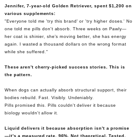
Jennifer, 7-year-old Golden Retriever, spent $1,200 on
various supplements:
"Everyone told me 'try this brand' or 'try higher doses.' No
one told me pills don't absorb. Three weeks on Pawly—
her coat is shinier, she's moving better, she has energy
again. I wasted a thousand dollars on the wrong format
while she suffered."
These aren't cherry-picked success stories. This is
the pattern.
When dogs can actually absorb structural support, their
bodies rebuild. Fast. Visibly. Undeniably.
Pills promised this. Pills couldn't deliver it because
biology wouldn't allow it.
Liquid delivers it because absorption isn't a promise
—it's a measured rate. 96%. Not theoretical. Tested.