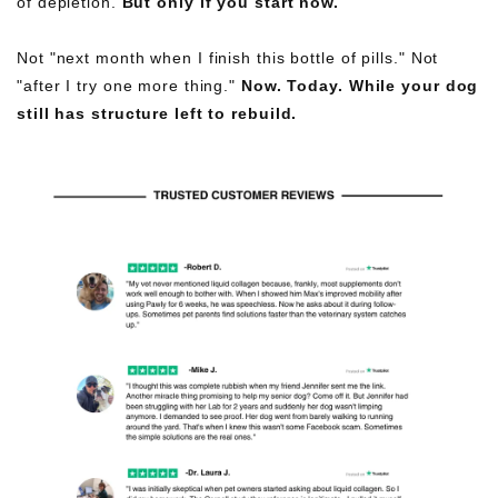
of depletion.
But only if you start now.
Not "next month when I finish this bottle of pills." Not
"after I try one more thing."
Now. Today. While your dog
still has structure left to rebuild.