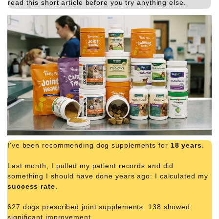
read this short article before you try anything else.
I've been recommending dog supplements for
18 years.
Last month, I pulled my patient records and did
something I should have done years ago: I calculated my
success rate.
627 dogs prescribed joint supplements. 138 showed
significant improvement.