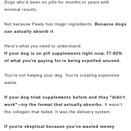
Dogs who'd been on pills for months or years with
minimal results.
Not because Pawly has magic ingredients.
Because dogs
can actually absorb it
Here's what you need to understand:
If your dog is on pill supplements right now, 77-82%
of what you're paying for is being expelled unused.
You're not helping your dog. You're creating expensive
waste.
If your dog tried supplements before and they "didn't
work"—try the format that actually absorbs.
It wasn't
the collagen that failed. It was the delivery system.
If you're skeptical because you've wasted money