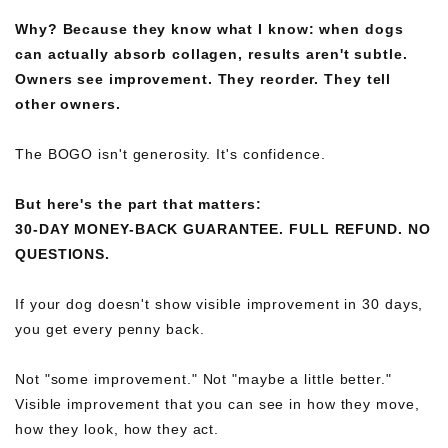
Why? Because they know what I know: when dogs
can actually absorb collagen, results aren't subtle.
Owners see improvement. They reorder. They tell
other owners.
The BOGO isn't generosity. It's confidence.
But here's the part that matters:
30-DAY MONEY-BACK GUARANTEE. FULL REFUND. NO
QUESTIONS.
If your dog doesn't show visible improvement in 30 days,
you get every penny back.
Not "some improvement." Not "maybe a little better."
Visible improvement that you can see in how they move,
how they look, how they act.