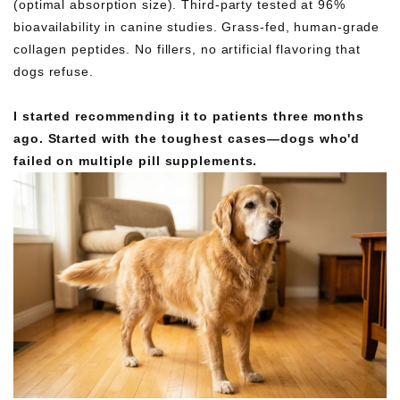
(optimal absorption size). Third-party tested at 96%
bioavailability in canine studies. Grass-fed, human-grade
collagen peptides. No fillers, no artificial flavoring that
dogs refuse.
I started recommending it to patients three months
ago. Started with the toughest cases—dogs who'd
failed on multiple pill supplements.